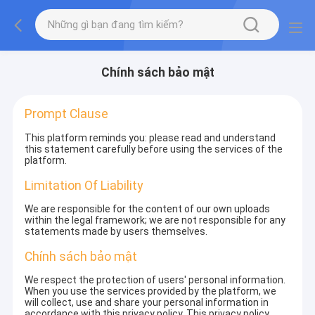
Chính sách bảo mật
Prompt Clause
This platform reminds you: please read and understand
this statement carefully before using the services of the
platform.
Limitation Of Liability
We are responsible for the content of our own uploads
within the legal framework; we are not responsible for any
statements made by users themselves.
Chính sách bảo mật
We respect the protection of users' personal information.
When you use the services provided by the platform, we
will collect, use and share your personal information in
accordance with this privacy policy. This privacy policy