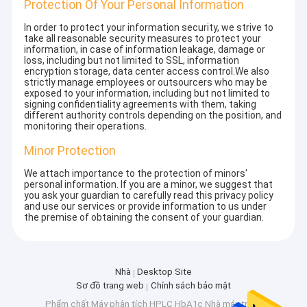
Protection Of Your Personal Information
In order to protect your information security, we strive to
take all reasonable security measures to protect your
information, in case of information leakage, damage or
loss, including but not limited to SSL, information
encryption storage, data center access control.We also
strictly manage employees or outsourcers who may be
exposed to your information, including but not limited to
signing confidentiality agreements with them, taking
different authority controls depending on the position, and
monitoring their operations.
Minor Protection
We attach importance to the protection of minors'
personal information. If you are a minor, we suggest that
you ask your guardian to carefully read this privacy policy
and use our services or provide information to us under
the premise of obtaining the consent of your guardian.
Nhà
Desktop Site
Sơ đồ trang web
Chính sách bảo mật
Phẩm chất
Máy phân tích HPLC HbA1c
Nhà máy trung