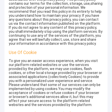
contains our terms for the collection, storage, use,sharing
and protection of your personal information. We
recommend that you read this policy in its entirety to help
you understand how to maintain your privacy. If you have
any questions about this privacy policy, you can contact
us via the contact information published on the platform.
If you do not agree to any content of this privacy policy,
you shall immediately stop using the platform services. By
continuing to use any of the services of the platform, you
agree that we will lawfully collect, use, store and share
your information in accordance with this privacy policy.
Use Of Cookie
To give you an easier access experience, when you visit
our platform-related websites or use the services
provided by the platform, we may use cookies, flash
cookies, or other local storage provided by your browser or
associated applications (collectively Cookies) to provide
you with a personalized user experience and service.
Please understand that some of our services can only be
implemented by using cookies.You may modify the
acceptance of cookies or refuse cookies if your browser
or browser's additional services allow it, but this may
affect your secure access to the platform-related
websites and the services provided by the platform.